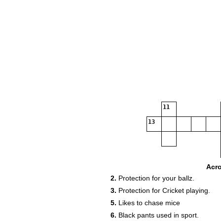
11
13
Acr
2.
Protection for your ballz.
14
3.
Protection for Cricket playing.
5.
Likes to chase mice
6.
Black pants used in sport.