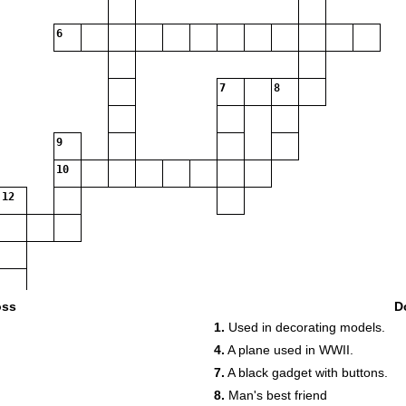
6
7
8
9
10
12
oss
D
1.
Used in decorating models.
4.
A plane used in WWII.
7.
A black gadget with buttons.
8.
Man's best friend