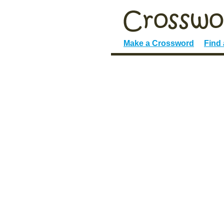
Make a Crossword
Find