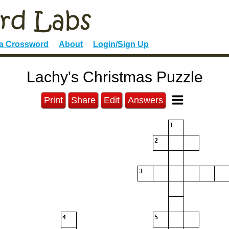
 a Crossword
About
Login/Sign Up
Lachy's Christmas Puzzle
Print
Share
Edit
Answers
1
2
3
4
5