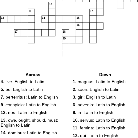
10
11
12
13
14
15
16
17
18
19
Across
Down
4.
live: English to Latin
1.
magnus: Latin to English
5.
be: English to Latin
2.
soon: English to Latin
7.
perterritus: Latin to English
3.
girl: English to Latin
9.
conspicio: Latin to English
6.
advenio: Latin to English
12.
nos: Latin to English
8.
in: Latin to English
13.
owe, ought, should, must:
10.
servus: Latin to English
English to Latin
11.
femina: Latin to English
14.
dominus: Latin to English
12.
qui: Latin to English