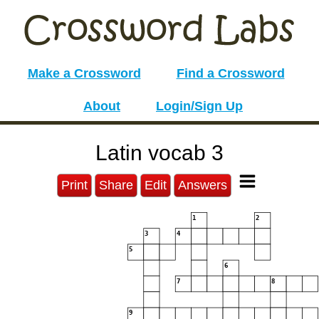
Make a Crossword
Find a Crossword
About
Login/Sign Up
Latin vocab 3
Print
Share
Edit
Answers
1
2
3
4
5
6
7
8
9