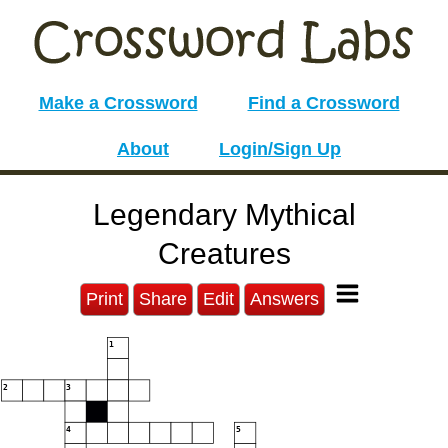
Make a Crossword
Find a Crossword
About
Login/Sign Up
Legendary Mythical
Creatures
Print
Share
Edit
Answers
1
2
3
4
5