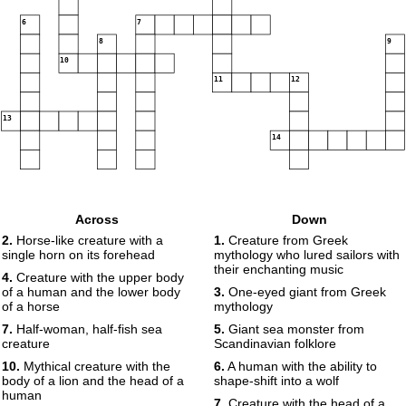
6
7
8
9
10
11
12
13
14
Across
Down
2.
Horse-like creature with a
1.
Creature from Greek
single horn on its forehead
mythology who lured sailors with
their enchanting music
4.
Creature with the upper body
of a human and the lower body
3.
One-eyed giant from Greek
of a horse
mythology
7.
Half-woman, half-fish sea
5.
Giant sea monster from
creature
Scandinavian folklore
10.
Mythical creature with the
6.
A human with the ability to
body of a lion and the head of a
shape-shift into a wolf
human
7.
Creature with the head of a