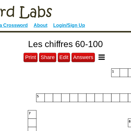
 a Crossword
About
Login/Sign Up
Les chiffres 60-100
Print
Share
Edit
Answers
1
5
7
8