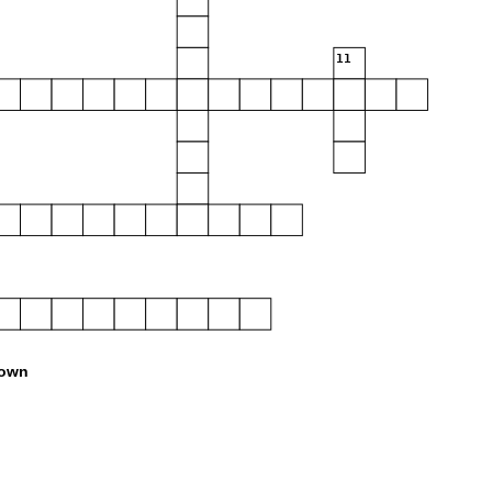
11
own