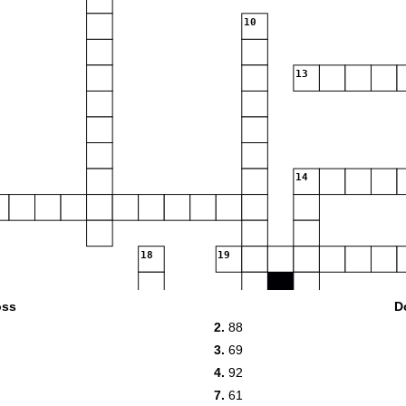
10
13
14
18
19
oss
D
2.
88
3.
69
4.
92
21
7.
61