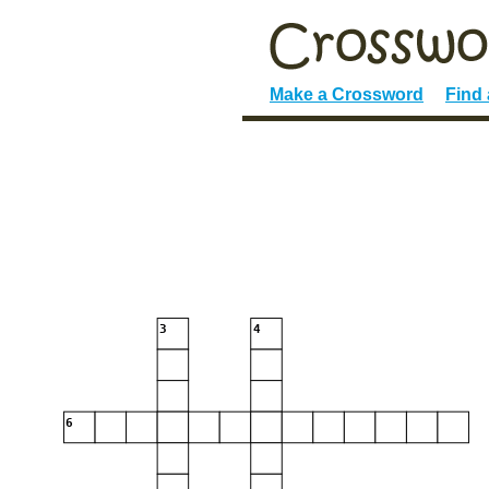
Make a Crossword
Find
3
4
6