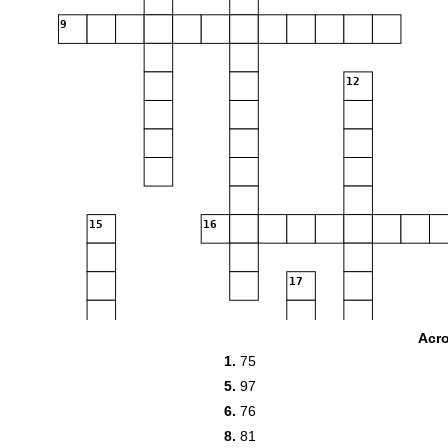
9
12
15
16
17
Acr
20
1.
75
5.
97
6.
76
8.
81