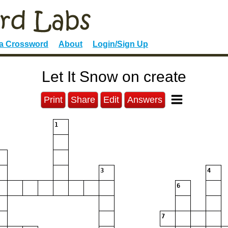
 a Crossword
About
Login/Sign Up
Let It Snow on create
Print
Share
Edit
Answers
1
3
4
6
7