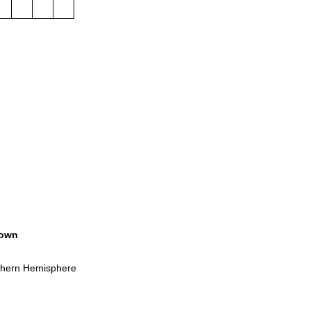
own
rthern Hemisphere