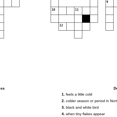
9
10
11
12
oss
D
1.
feels a little cold
2.
colder season or period in No
3.
black and white bird
4.
when tiny flakes appear