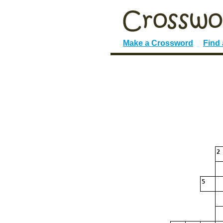
Make a Crossword
Find
2
5