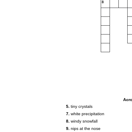
8
Acr
5.
tiny crystals
7.
white precipitation
8.
windy snowfall
9.
nips at the nose