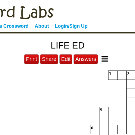
 a Crossword
About
Login/Sign Up
LIFE ED
Print
Share
Edit
Answers
1
2
5
6