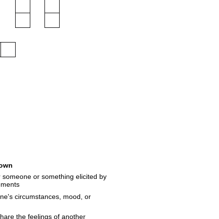
own
r someone or something elicited by
vements
one's circumstances, mood, or
hare the feelings of another