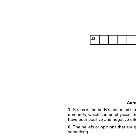
12
Acr
1.
Stress is the body’s and mind’s 
demands, which can be physical, m
have both positive and negative eff
6.
The beliefs or opinions that are
something