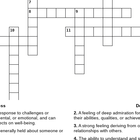
7
8
9
10
11
oss
D
response to challenges or
2.
A feeling of deep admiration fo
ental, or emotional, and can
their abilities, qualities, or achie
ects on well-being.
3.
A strong feeling deriving from 
 generally held about someone or
relationships with others.
4.
The ability to understand and s