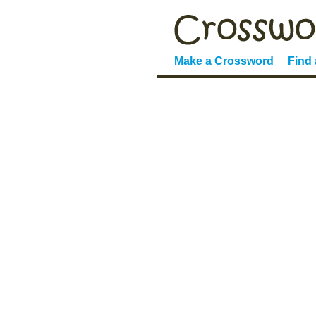
Make a Crossword
Find