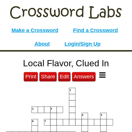
Make a Crossword
Find a Crossword
About
Login/Sign Up
Local Flavor, Clued In
Print
Share
Edit
Answers
1
2
3
4
5
6
7