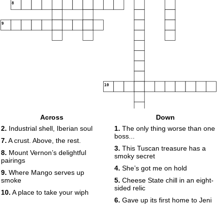
8
9
10
Across
Down
2.
Industrial shell, Iberian soul
1.
The only thing worse than one
boss...
7.
A crust. Above, the rest.
3.
This Tuscan treasure has a
8.
Mount Vernon’s delightful
smoky secret
pairings
4.
She’s got me on hold
9.
Where Mango serves up
smoke
5.
Cheese State chill in an eight-
sided relic
10.
A place to take your wiph
6.
Gave up its first home to Jeni