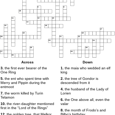
8
9
10
11
12
13
14
15
16
17
18
19
20
21
22
23
24
25
26
27
28
29
Across
Down
30
3.
the first ever bearer of the
1.
the maia who wedded an elf
One Ring
king
5.
the ent who spent time with
2.
the tree of Gondor is
Merry and Pippin during the
descended from it
entmoot
4.
the husband of the Lady of
7.
the worm killed by Turin
Lorien
Telamon
6.
the One above all, even the
10.
the river-daughter mentioned
valar
first in the “Lord of the Rings”
8.
the month of Frodo’s and
12.
the golden tree, that Melkor
Bilbo’s birthday