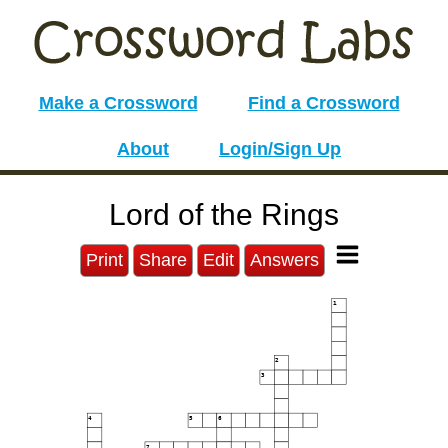
Make a Crossword
Find a Crossword
About
Login/Sign Up
Lord of the Rings
Print
Share
Edit
Answers
1
2
3
4
5
6
7