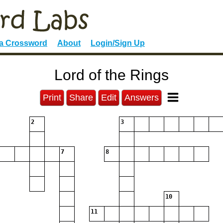
 a Crossword
About
Login/Sign Up
Lord of the Rings
Print
Share
Edit
Answers
2
3
7
8
10
11