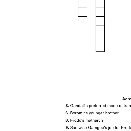
Acr
3.
Gandalf's preferred mode of tran
6.
Boromir's younger brother
8.
Frodo's matriarch
9.
Samwise Gamgee's job for Frod