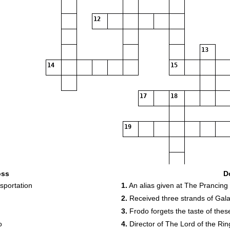
12
13
14
15
17
18
19
oss
D
sportation
1.
An alias given at The Prancing
2.
Received three strands of Galadr
3.
Frodo forgets the taste of thes
o
4.
Director of The Lord of the Ri