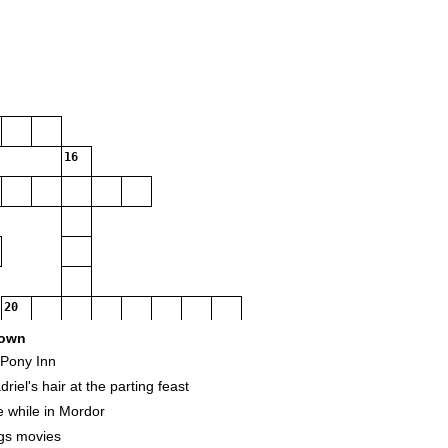
16
20
own
 Pony Inn
iel's hair at the parting feast
e while in Mordor
ngs movies