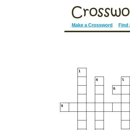
Make a Crossword
Find
1
4
5
6
9