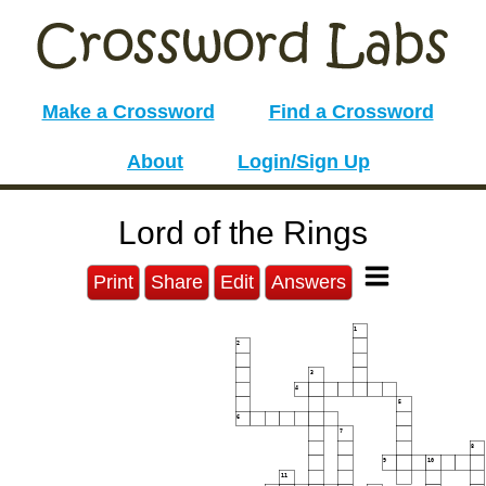
Make a Crossword
Find a Crossword
About
Login/Sign Up
Lord of the Rings
Print
Share
Edit
Answers
1
2
3
4
5
6
7
8
9
10
11