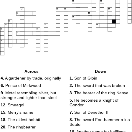
12
13
14
15
16
17
18
19
20
21
22
23
24
25
26
27
28
Across
Down
4.
A gardener by trade, originally
1.
Son of Gloin
6.
Prince of Mirkwood
2.
The sword that was broken
9.
Metel resembling silver, but
3.
The bearer of the ring Nenya
stronger and lighter than steel
5.
He becomes a knight of
12.
Smeagol
Gondor
15.
Merry's name
7.
Son of Denethor II
18.
The oldest hobbit
8.
The sword Foe-hammer a.k.a
Beater
20.
The ringbearer
10.
Another name for halflings