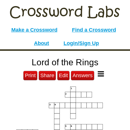
Make a Crossword
Find a Crossword
About
Login/Sign Up
Lord of the Rings
Print
Share
Edit
Answers
1
2
3
4
5
6