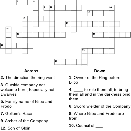
7
8
9
10
11
12
13
14
15
16
17
18
19
20
Across
Down
2.
The direction the ring went
1.
Owner of the Ring before
Bilbo
3.
Outside company not
welcome here; Especially not
4.
____ to rule them all; to bring
Dwarves
them all and in the darkness bind
them
5.
Family name of Bilbo and
Frodo
6.
Sword wielder of the Company
7.
Gollum's Race
8.
Where Bilbo and Frodo are
from!
9.
Archer of the Company
10.
Council of ___
12.
Son of Gloin