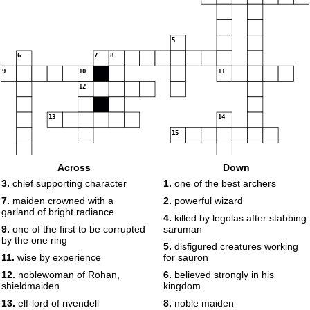
5
6
7
8
9
10
11
12
13
14
15
Across
Down
3.
chief supporting character
1.
one of the best archers
7.
maiden crowned with a
2.
powerful wizard
garland of bright radiance
4.
killed by legolas after stabbing
9.
one of the first to be corrupted
saruman
by the one ring
5.
disfigured creatures working
11.
wise by experience
for sauron
12.
noblewoman of Rohan,
6.
believed strongly in his
shieldmaiden
kingdom
13.
elf-lord of rivendell
8.
noble maiden