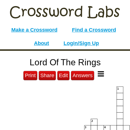
Make a Crossword
Find a Crossword
About
Login/Sign Up
Lord Of The Rings
Print
Share
Edit
Answers
1
2
3
4