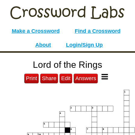
Make a Crossword
Find a Crossword
About
Login/Sign Up
Lord of the Rings
Print
Share
Edit
Answers
1
2
3
4
5
6
7
8
9
10