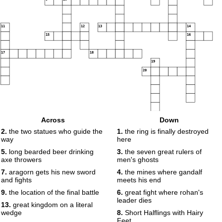
11
12
13
14
15
16
17
18
19
20
Across
Down
2.
the two statues who guide the
1.
the ring is finally destroyed
way
here
5.
long bearded beer drinking
3.
the seven great rulers of
axe throwers
men's ghosts
7.
aragorn gets his new sword
4.
the mines where gandalf
and fights
meets his end
9.
the location of the final battle
6.
great fight where rohan's
leader dies
13.
great kingdom on a literal
wedge
8.
Short Halflings with Hairy
Feet.