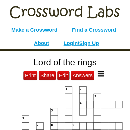
Make a Crossword
Find a Crossword
About
Login/Sign Up
Lord of the rings
Print
Share
Edit
Answers
1
2
3
4
5
6
7
8
9