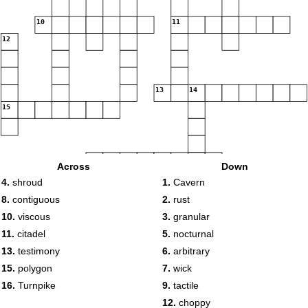
10
11
12
13
14
15
16
Across
Down
4.
shroud
1.
Cavern
8.
contiguous
2.
rust
10.
viscous
3.
granular
11.
citadel
5.
nocturnal
13.
testimony
6.
arbitrary
15.
polygon
7.
wick
16.
Turnpike
9.
tactile
12.
choppy