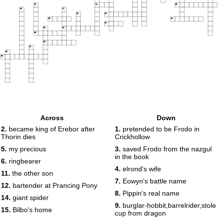
23
24
25
26
27
28
29
30
31
32
33
34
35
36
37
38
39
Across
Down
2.
became king of Erebor after
1.
pretended to be Frodo in
Thorin dies
Crickhollow
5.
my precious
3.
saved Frodo from the nazgul
in the book
6.
ringbearer
4.
elrond's wife
11.
the other son
7.
Eowyn's battle name
12.
bartender at Prancing Pony
8.
Pippin's real name
14.
giant spider
9.
burglar-hobbit,barrelrider,stole
15.
Bilbo's home
cup from dragon