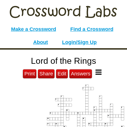
Make a Crossword
Find a Crossword
About
Login/Sign Up
Lord of the Rings
Print
Share
Edit
Answers
1
2
3
4
5
6
7
8
9
10
11
12
13
14
15
16
17
18
19
20
21
22