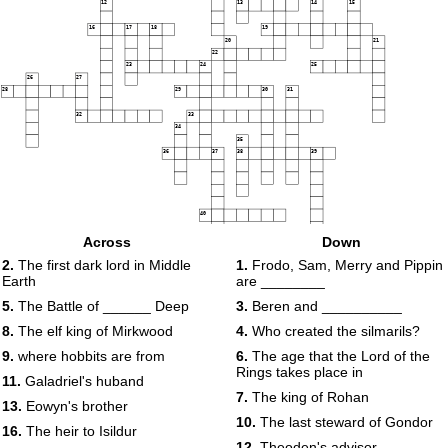
12
13
14
15
16
17
18
19
20
21
22
23
24
25
26
27
28
29
30
31
32
33
34
35
36
37
38
39
40
Across
Down
2.
The first dark lord in Middle
1.
Frodo, Sam, Merry and Pippin
Earth
are ________
5.
The Battle of ______ Deep
3.
Beren and __________
8.
The elf king of Mirkwood
4.
Who created the silmarils?
9.
where hobbits are from
6.
The age that the Lord of the
Rings takes place in
11.
Galadriel's huband
7.
The king of Rohan
13.
Eowyn's brother
10.
The last steward of Gondor
16.
The heir to Isildur
12.
Theoden's advisor