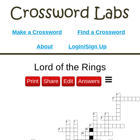
Make a Crossword
Find a Crossword
About
Login/Sign Up
Lord of the Rings
Print
Share
Edit
Answers
1
2
3
4
5
6
7
8
9
10
11