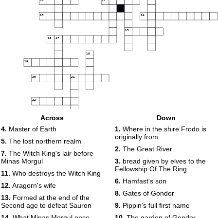
13
14
15
16
17
18
19
20
21
22
23
Across
Down
4.
Master of Earth
1.
Where in the shire Frodo is
24
originally from
5.
The lost northern realm
25
2.
The Great River
7.
The Witch King's lair before
Minas Morgul
3.
bread given by elves to the
26
Fellowship Of The Ring
11.
Who destroys the Witch King
6.
Hamfast's son
12.
Aragorn's wife
27
8.
Gates of Gondor
13.
Formed at the end of the
Second age to defeat Sauron
9.
Pippin's full first name
14.
What Minas Morgul once
10.
The garden of Gondor