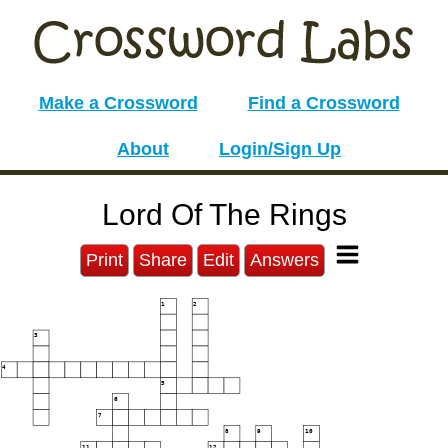
Make a Crossword
Find a Crossword
About
Login/Sign Up
Lord Of The Rings
Print
Share
Edit
Answers
1
2
3
4
5
6
7
8
9
10
11
12