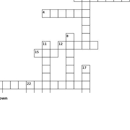
4
8
11
12
15
17
22
own
28
35
36