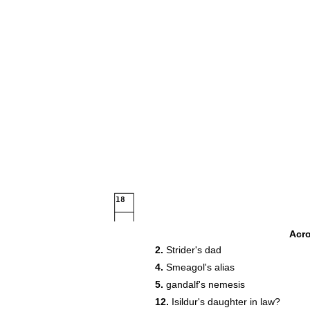
18
Acr
2.
Strider's dad
24
4.
Smeagol's alias
29
5.
gandalf's nemesis
31
32
12.
Isildur's daughter in law?