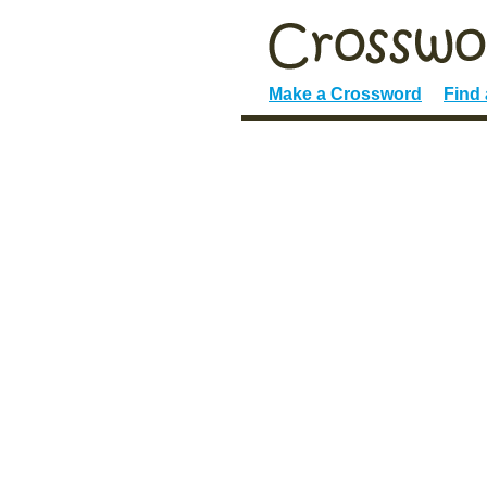
Make a Crossword
Find