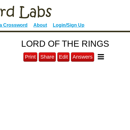
 a Crossword
About
Login/Sign Up
LORD OF THE RINGS
Print
Share
Edit
Answers