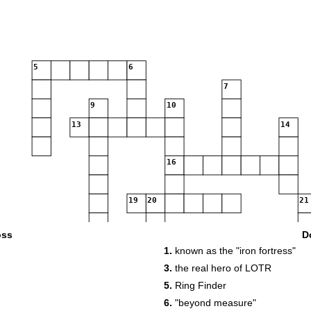
5
6
7
9
10
13
14
16
19
20
21
oss
D
23
1.
known as the "iron fortress"
25
26
27
3.
the real hero of LOTR
30
5.
Ring Finder
33
34
6.
"beyond measure"