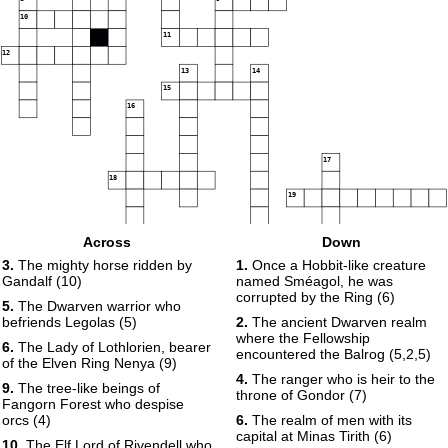
10
11
12
13
14
15
16
17
18
19
Across
Down
20
21
3.
The mighty horse ridden by
1.
Once a Hobbit-like creature
Gandalf (10)
named Sméagol, he was
corrupted by the Ring (6)
5.
The Dwarven warrior who
befriends Legolas (5)
2.
The ancient Dwarven realm
where the Fellowship
6.
The Lady of Lothlorien, bearer
encountered the Balrog (5,2,5)
of the Elven Ring Nenya (9)
4.
The ranger who is heir to the
9.
The tree-like beings of
throne of Gondor (7)
Fangorn Forest who despise
orcs (4)
6.
The realm of men with its
capital at Minas Tirith (6)
10.
The Elf Lord of Rivendell who