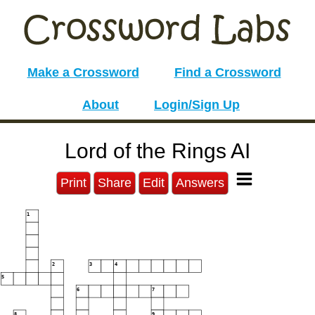
Make a Crossword
Find a Crossword
About
Login/Sign Up
Lord of the Rings AI
Print
Share
Edit
Answers
1
2
3
4
5
6
7
8
9