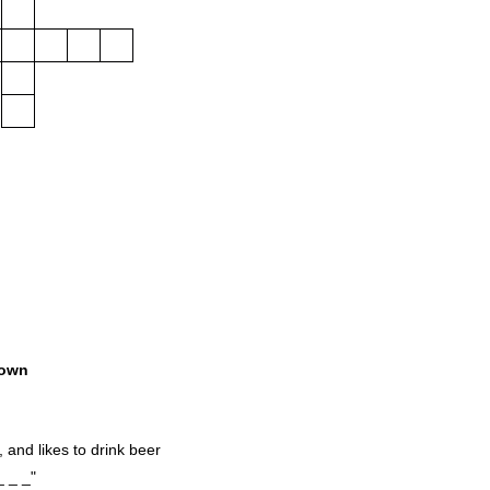
own
 and likes to drink beer
_ _ _"