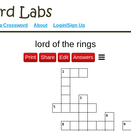
 a Crossword
About
Login/Sign Up
lord of the rings
Print
Share
Edit
Answers
1
3
5
6
8
9