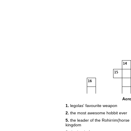
14
15
16
17
Acr
1.
legolas' favourite weapon
2.
the most awesome hobbit ever
5.
the leader of the Rohirrim(horse 
kingdom
18