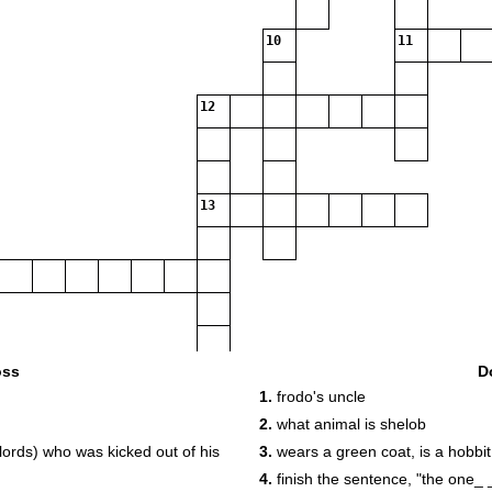
10
11
12
13
oss
D
1.
frodo's uncle
2.
what animal is shelob
lords) who was kicked out of his
3.
wears a green coat, is a hobbit,
4.
finish the sentence, "the one_ 