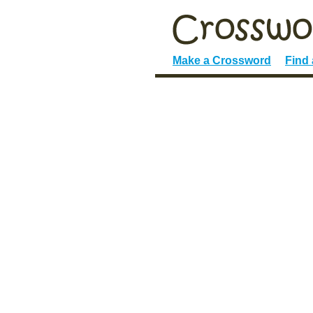
Make a Crossword
Find