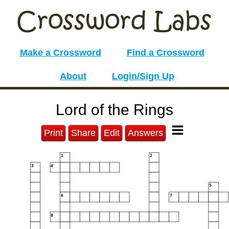
Make a Crossword
Find a Crossword
About
Login/Sign Up
Lord of the Rings
Print
Share
Edit
Answers
1
2
3
4
5
6
7
8