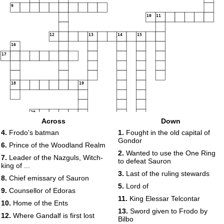
9
10
11
12
13
14
15
16
17
18
19
20
Across
Down
4.
Frodo's batman
1.
Fought in the old capital of
Gondor
21
6.
Prince of the Woodland Realm
2.
Wanted to use the One Ring
7.
Leader of the Nazguls, Witch-
to defeat Sauron
king of ...
3.
Last of the ruling stewards
8.
Chief emissary of Sauron
5.
Lord of
9.
Counsellor of Edoras
11.
King Elessar Telcontar
10.
Home of the Ents
13.
Sword given to Frodo by
12.
Where Gandalf is first lost
Bilbo