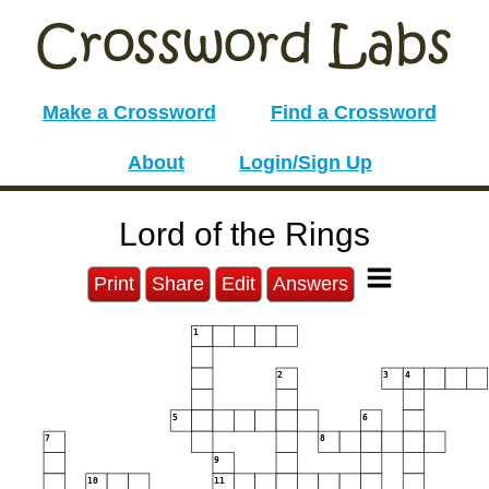
Make a Crossword
Find a Crossword
About
Login/Sign Up
Lord of the Rings
Print
Share
Edit
Answers
1
2
3
4
5
6
7
8
9
10
11