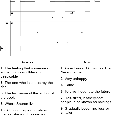
12
13
14
15
16
17
18
19
20
21
22
23
Across
Down
1.
The feeling that someone or
1.
An evil wizard known as The
24
something is worthless or
Necromancer
despicable
2.
Very unhappy
3.
The one who is to destroy the
4.
Fame
ring
6.
To give thought to the future
5.
The last name of the author of
the book
7.
Half-sized, leathery-foot
people, also known as halflings
8.
Where Sauron lives
9.
Gradually becoming less or
10.
A hobbit helping Frodo with
smaller
the last stage of his journey