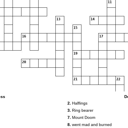
11
13
14
15
16
17
19
20
21
22
23
oss
D
2.
Halflings
3.
Ring bearer
24
7.
Mount Doom
8.
went mad and burned