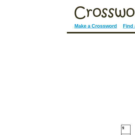
Make a Crossword
Find
9