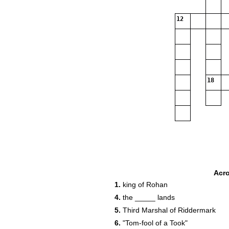
12
18
Acr
1.
king of Rohan
4.
the _____ lands
5.
Third Marshal of Riddermark
6.
"Tom-fool of a Took"