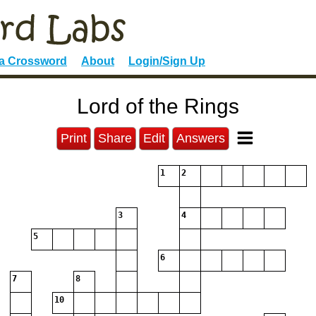
 a Crossword
About
Login/Sign Up
Lord of the Rings
Print
Share
Edit
Answers
1
2
3
4
5
6
7
8
10