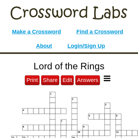
Make a Crossword
Find a Crossword
About
Login/Sign Up
Lord of the Rings
Print
Share
Edit
Answers
1
2
3
4
5
6
7
8
9
10
11
12
13
14