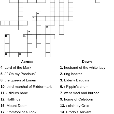
15
16
17
18
19
20
21
22
23
Across
Down
4.
Lord of the Mark
1.
husband of the white lady
5.
/ " Oh my Precious"
2.
ring bearer
8.
the queen of Lorien
3.
Elderly Baggins
10.
third marshal of Riddermark
6.
/ Pippin's chum
11.
/Isildurs bane
7.
went mad and burned
12.
Halflings
9.
home of Celeborn
16.
Mount Doom
13.
/ slain by Orcs
17.
/ tomfool of a Took
14.
Frodo's servant