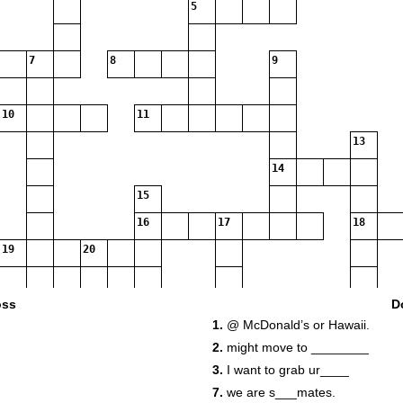
5
7
8
9
10
11
13
14
15
16
17
18
19
20
21
oss
D
1.
@ McDonald’s or Hawaii.
2.
might move to ________
3.
I want to grab ur____
7.
we are s___mates.