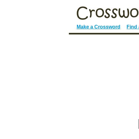
Make a Crossword
Find