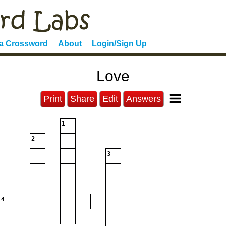
 a Crossword
About
Login/Sign Up
Love
Print
Share
Edit
Answers
1
2
3
4