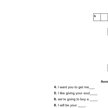
6
Acr
4.
I want you to get me___
5.
I like giving your soul____
6.
we’re going to buy a ____.
8.
I will be your ____.