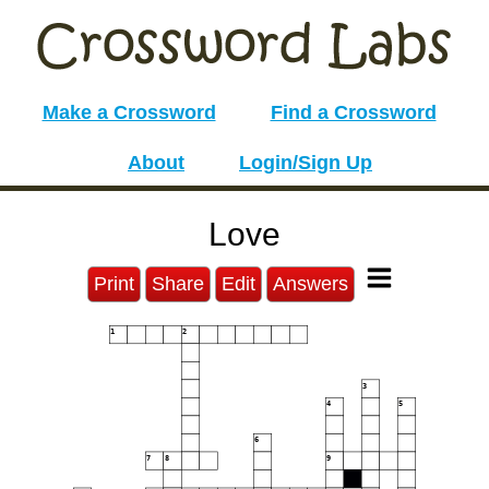
Make a Crossword
Find a Crossword
About
Login/Sign Up
Love
Print
Share
Edit
Answers
1
2
3
4
5
6
7
8
9