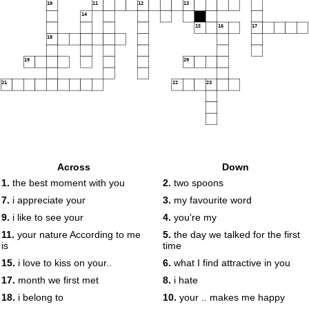
10
11
12
13
14
15
16
17
18
19
20
21
22
23
Across
Down
1.
the best moment with you
2.
two spoons
7.
i appreciate your
3.
my favourite word
9.
i like to see your
4.
you're my
11.
your nature According to me
5.
the day we talked for the first
is
time
15.
i love to kiss on your..
6.
what I find attractive in you
17.
month we first met
8.
i hate
18.
i belong to
10.
your .. makes me happy