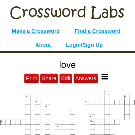
Make a Crossword
Find a Crossword
About
Login/Sign Up
love
Print
Share
Edit
Answers
1
2
3
4
5
6
7
8
9
10
11