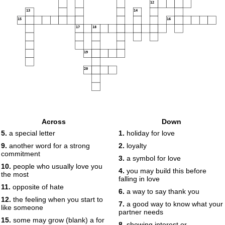
12
13
14
15
16
17
18
19
20
Across
Down
5.
a special letter
1.
holiday for love
9.
another word for a strong
2.
loyalty
commitment
3.
a symbol for love
10.
people who usually love you
4.
you may build this before
the most
falling in love
11.
opposite of hate
6.
a way to say thank you
12.
the feeling when you start to
7.
a good way to know what your
like someone
partner needs
15.
some may grow (blank) a for
8.
showing interest or