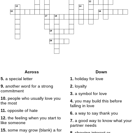
12
13
14
15
16
17
18
19
20
Across
Down
5.
a special letter
1.
holiday for love
9.
another word for a strong
2.
loyalty
commitment
3.
a symbol for love
10.
people who usually love you
4.
you may build this before
the most
falling in love
11.
opposite of hate
6.
a way to say thank you
12.
the feeling when you start to
7.
a good way to know what your
like someone
partner needs
15.
some may grow (blank) a for
8.
showing interest or