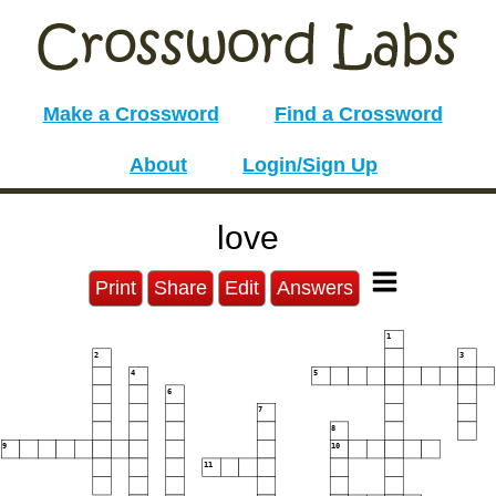
Make a Crossword
Find a Crossword
About
Login/Sign Up
love
Print
Share
Edit
Answers
1
2
3
4
5
6
7
8
9
10
11