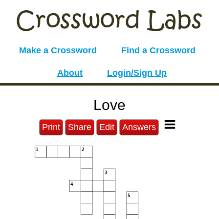
Make a Crossword
Find a Crossword
About
Login/Sign Up
Love
Print
Share
Edit
Answers
1
2
3
4
5