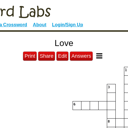
 a Crossword
About
Login/Sign Up
Love
Print
Share
Edit
Answers
1
3
6
8