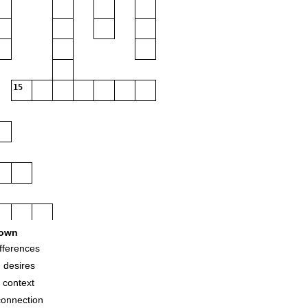
15
own
fferences
 desires
 context
connection