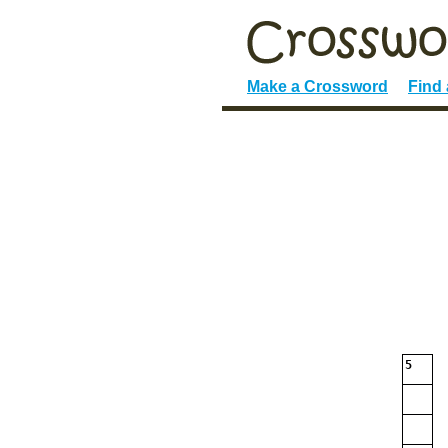
Make a Crossword
Find
5