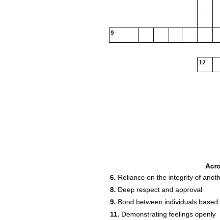
9
12
Acr
6.
Reliance on the integrity of anot
8.
Deep respect and approval
9.
Bond between individuals based 
11.
Demonstrating feelings openly