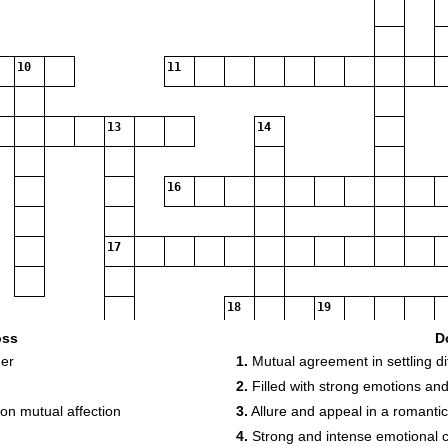
10
11
13
14
16
17
18
19
oss
D
her
1.
Mutual agreement in settling di
2.
Filled with strong emotions and
on mutual affection
3.
Allure and appeal in a romantic
4.
Strong and intense emotional 