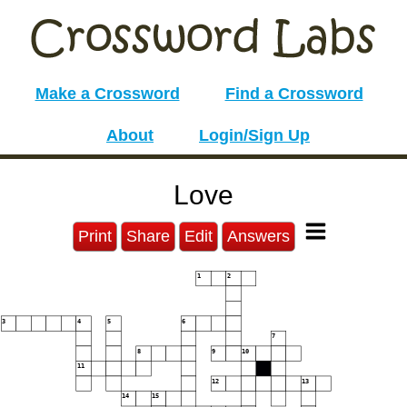
Make a Crossword
Find a Crossword
About
Login/Sign Up
Love
Print
Share
Edit
Answers
1
2
3
4
5
6
7
8
9
10
11
12
13
14
15