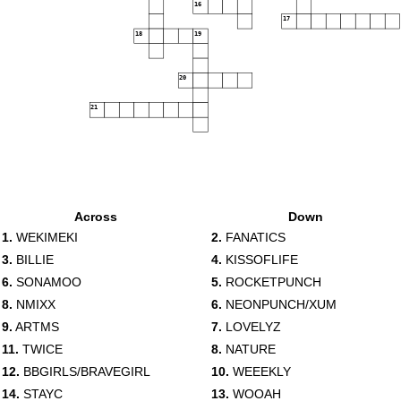
16
17
18
19
20
21
Across
Down
1.
WEKIMEKI
2.
FANATICS
3.
BILLIE
4.
KISSOFLIFE
6.
SONAMOO
5.
ROCKETPUNCH
8.
NMIXX
6.
NEONPUNCH/XUM
9.
ARTMS
7.
LOVELYZ
11.
TWICE
8.
NATURE
12.
BBGIRLS/BRAVEGIRL
10.
WEEEKLY
14.
STAYC
13.
WOOAH