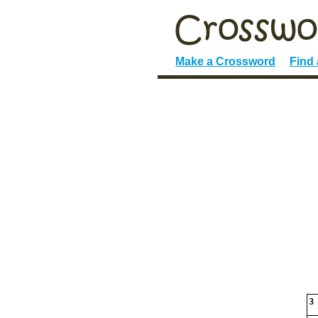
Make a Crossword
Find
3