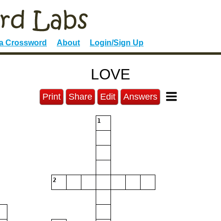
 a Crossword
About
Login/Sign Up
LOVE
Print
Share
Edit
Answers
1
2