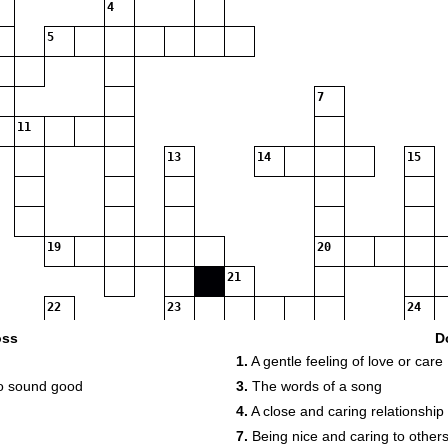
4
5
7
11
13
14
15
19
20
21
22
23
24
oss
D
1.
A gentle feeling of love or care
27
28
to sound good
3.
The words of a song
29
4.
A close and caring relationship
7.
Being nice and caring to other