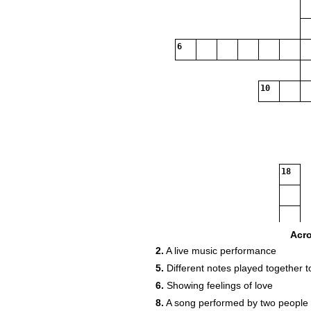
6
10
18
26
Acr
2.
A live music performance
5.
Different notes played together 
6.
Showing feelings of love
30
8.
A song performed by two people