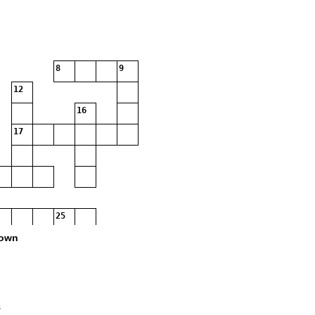
8
9
12
16
17
25
own
s