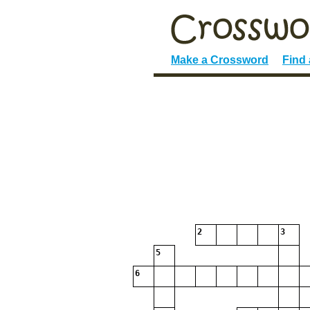
Make a Crossword
Find
2
3
5
6