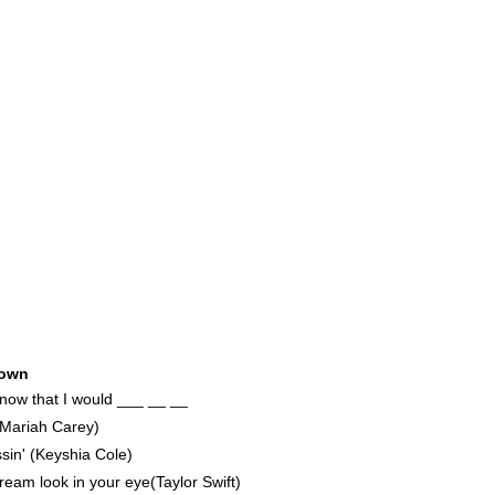
25
own
 know that I would ___ __ __
(Mariah Carey)
in' (Keyshia Cole)
am look in your eye(Taylor Swift)