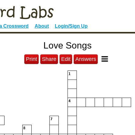
 a Crossword
About
Login/Sign Up
Love Songs
Print
Share
Edit
Answers
1
4
7
8