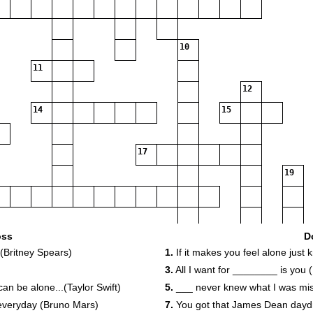
10
11
12
14
15
17
19
22
23
24
oss
D
 (Britney Spears)
1.
If it makes you feel alone just
3.
All I want for ________ is you 
 be alone...(Taylor Swift)
5.
___ never knew what I was miss
26
r everyday (Bruno Mars)
7.
You got that James Dean daydre