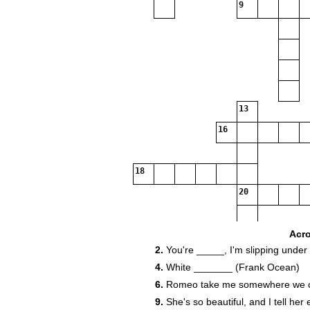
9
13
16
18
20
21
Acr
2.
You're _____, I'm slipping under
4.
White _______ (Frank Ocean)
6.
Romeo take me somewhere we can
9.
She's so beautiful, and I tell he