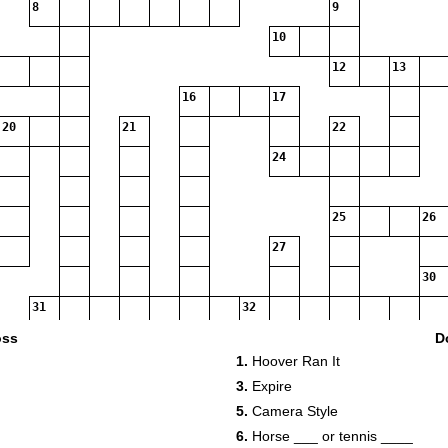
8
9
10
12
13
16
17
20
21
22
24
25
26
27
30
31
32
35
oss
D
1.
Hoover Ran It
37
38
3.
Expire
39
40
5.
Camera Style
43
44
6.
Horse ___ or tennis ____