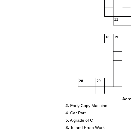
11
18
19
28
29
34
Acr
2.
Early Copy Machine
4.
Car Part
5.
A grade of C
8.
To and From Work