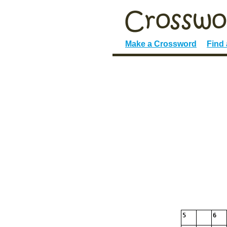
Make a Crossword
Find
5
6