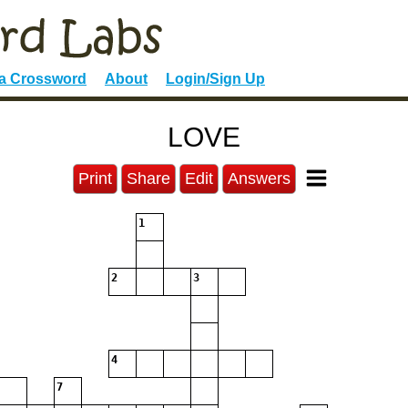
 a Crossword
About
Login/Sign Up
LOVE
Print
Share
Edit
Answers
1
2
3
4
7