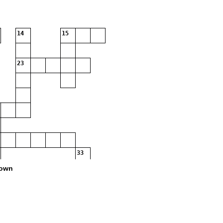
14
15
23
33
36
own
41
42