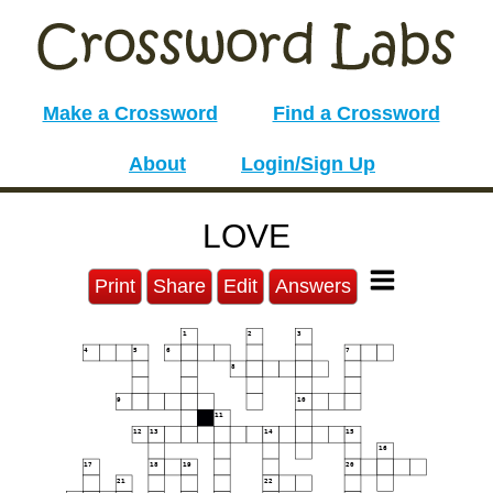
Make a Crossword
Find a Crossword
About
Login/Sign Up
LOVE
Print
Share
Edit
Answers
1
2
3
4
5
6
7
8
9
10
11
12
13
14
15
16
17
18
19
20
21
22