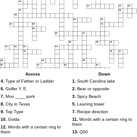
23
24
25
26
27
28
29
30
31
32
33
34
35
36
37
38
39
40
41
42
43
44
45
46
47
48
49
50
51
52
53
54
55
56
Across
Down
57
4.
Type of Father or Ladder
1.
South Carolina lake
6.
Golfer Y. E.
2.
Bear or opposite
7.
Moo ____ pork
3.
Spicy Beach
8.
City in Texas
5.
Leaning tower
9.
Top Type
7.
Recipe direction
10.
Golda
11.
Words with a certain ring to
them
12.
Words with a certain ring to
them
13.
Q50