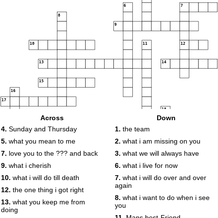
6
7
8
9
10
11
12
13
14
15
16
17
18
Across
Down
19
4.
Sunday and Thursday
1.
the team
5.
what you mean to me
2.
what i am missing on you
7.
love you to the ??? and back
3.
what we will always have
9.
what i cherish
6.
what i live for now
10.
what i will do till death
7.
what i will do over and over
again
12.
the one thing i got right
8.
what i want to do when i see
13.
what you keep me from
you
doing
11.
Mans best-Friend