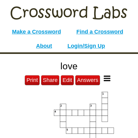
Make a Crossword
Find a Crossword
About
Login/Sign Up
love
Print
Share
Edit
Answers
1
2
3
4
5