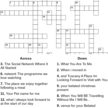
7
8
9
10
11
12
13
14
15
16
17
18
19
20
21
22
23
24
25
26
Across
Down
27
3.
The Social Network Where It
1.
What You Are To Me
All Started
2.
When i moved in
6.
network The programme we
4.
and Tuscany A Place Im
love watching
Looking Forward to Visit with You
7.
The place we enjoy together
5.
your belated christmas
following a meal
present
11.
Your Pet name for me
8.
When You Will BE Travelling
12.
what i always look forward to
Without Me I Will Be...
at the start of our day
9.
venue for your Belated