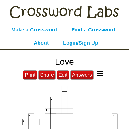
Make a Crossword
Find a Crossword
About
Login/Sign Up
Love
Print
Share
Edit
Answers
1
2
3
4
5
6