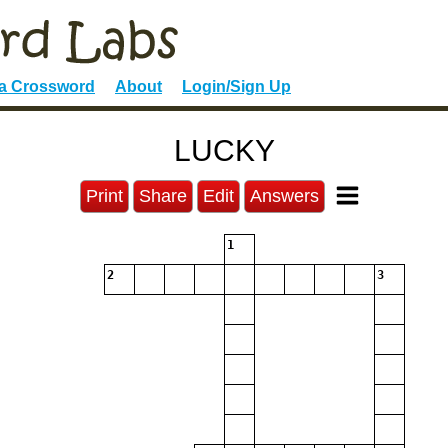
 a Crossword
About
Login/Sign Up
LUCKY
Print
Share
Edit
Answers
1
2
3