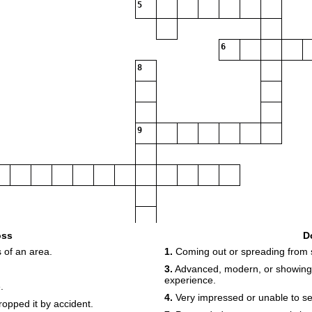
5
6
8
9
oss
D
 of an area.
1.
Coming out or spreading from 
3.
Advanced, modern, or showing 
experience.
.
4.
Very impressed or unable to see
opped it by accident.