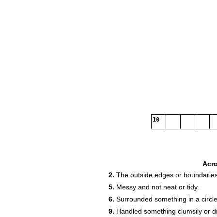
10
Acr
2.
The outside edges or boundaries
5.
Messy and not neat or tidy.
6.
Surrounded something in a circle
9.
Handled something clumsily or dr