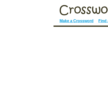
Make a Crossword
Find