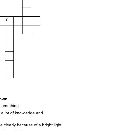
7
own
something.
a lot of knowledge and
 clearly because of a bright light.