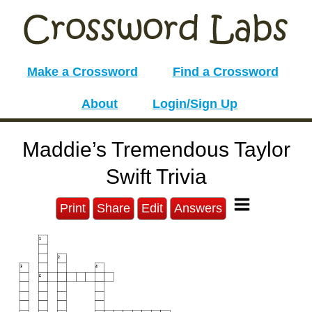
Make a Crossword
Find a Crossword
About
Login/Sign Up
Maddie’s Tremendous Taylor
Swift Trivia
Print
Share
Edit
Answers
1
2
3
4
5