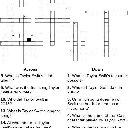
6
7
8
9
10
11
12
13
14
15
16
17
18
19
20
21
Across
Down
5.
What is Taylor Swift’s third
1.
What is Taylor Swift’s favourite
album?
dessert?
6.
What was the first song Taylor
2.
Who did Taylor Swift date in
Swift ever wrote?
2008?
10.
Who did Taylor Swift in
3.
On which song does Taylor
2013?
Swift use her heartbeat as an
instrument?
13.
What is Taylor Swift’s longest
song?
4.
What is the name of the ‘Cats’
character played by Taylor Swift?
14.
At what airport is Taylor
Swift’s personal air hanger?
7.
What is the last song in the