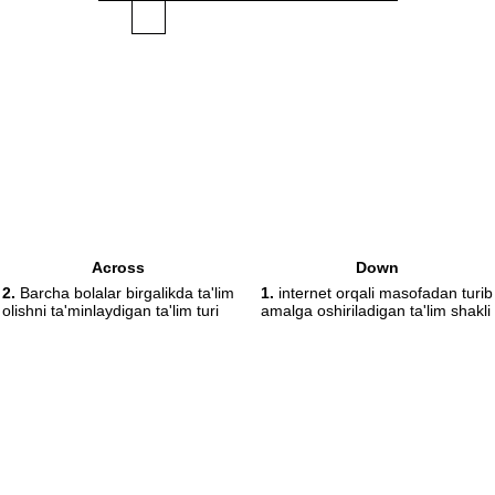
Across
Down
2.
Barcha bolalar birgalikda ta'lim
1.
internet orqali masofadan turib
olishni ta'minlaydigan ta'lim turi
amalga oshiriladigan ta'lim shakli