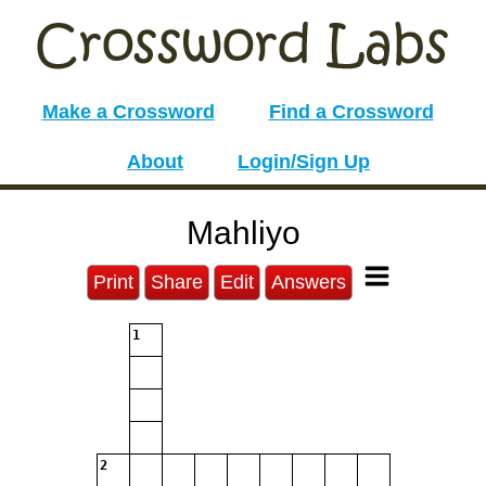
Make a Crossword
Find a Crossword
About
Login/Sign Up
Mahliyo
Print
Share
Edit
Answers
1
2