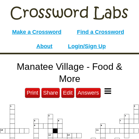
Make a Crossword
Find a Crossword
About
Login/Sign Up
Manatee Village - Food &
More
Print
Share
Edit
Answers
1
2
3
4
5
6
7
8
9
10
11
12
13