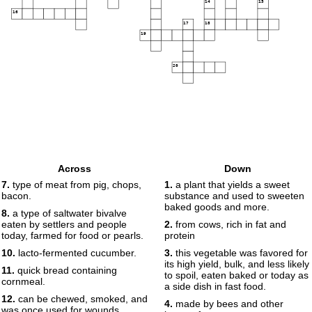
14
15
16
17
18
19
20
Across
Down
7.
type of meat from pig, chops,
1.
a plant that yields a sweet
bacon.
substance and used to sweeten
baked goods and more.
8.
a type of saltwater bivalve
eaten by settlers and people
2.
from cows, rich in fat and
today, farmed for food or pearls.
protein
10.
lacto-fermented cucumber.
3.
this vegetable was favored for
its high yield, bulk, and less likely
11.
quick bread containing
to spoil, eaten baked or today as
cornmeal.
a side dish in fast food.
12.
can be chewed, smoked, and
4.
made by bees and other
was once used for wounds,