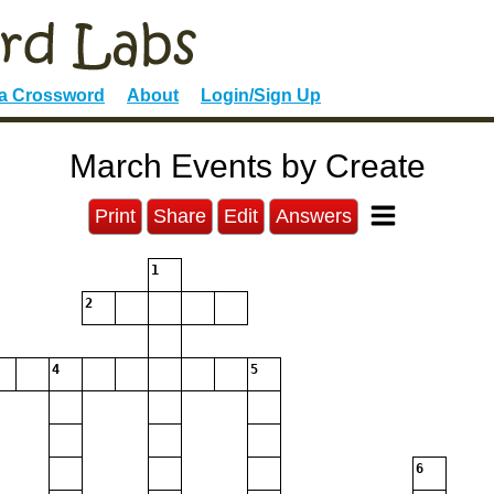
 a Crossword
About
Login/Sign Up
March Events by Create
Print
Share
Edit
Answers
1
2
4
5
6