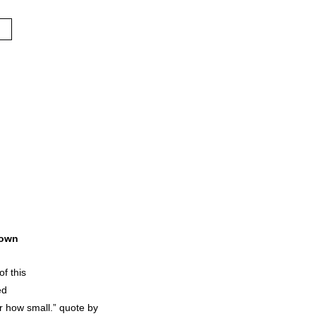
own
of this
ed
r how small.” quote by