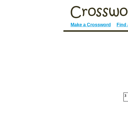
Make a Crossword
Find
3