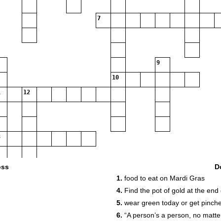
7
9
10
12
oss
D
1.
food to eat on Mardi Gras
4.
Find the pot of gold at the end 
5.
wear green today or get pinch
6.
“A person’s a person, no matte