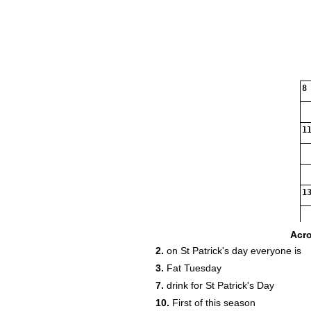
8
11
13
Acr
2.
on St Patrick's day everyone is
3.
Fat Tuesday
7.
drink for St Patrick's Day
10.
First of this season