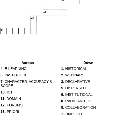
12
13
14
Across
Down
4.
E-LEARNING
1.
HISTORICAL
6.
PASTERIORI
2.
WEBINARS
7.
CHARACTER, ACCURACY &
3.
DECLARATIVE
SCOPE
5.
DISPERSED
10.
ICT
6.
INSTITUTIONAL
11.
DOMAIN
8.
RADIO AND TV
12.
FORUMS
9.
COLLABORATION
13.
PRIORI
11.
IMPLICIT