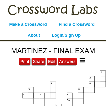
Make a Crossword
Find a Crossword
About
Login/Sign Up
MARTINEZ - FINAL EXAM
Print
Share
Edit
Answers
1
2
3
4
5
6
7
8
9
10
11