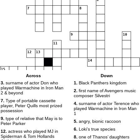
7
8
9
10
11
12
13
14
15
Across
Down
3.
surname of actor Don who
1.
Black Panthers kingdom
played Warmachine in Iron Man
2.
first name of Avengers music
2 & beyond
composer Silvestri
7.
Type of portable cassette
4.
surname of actor Terence who
16
17
player, Peter Quills most prized
played Warmachine in Iron Man
possession
1
9.
type of relative that May is to
5.
angry, bionic raccoon
Peter Parker
6.
Loki’s true species
12.
actress who played MJ in
Spiderman & Tom Hollands
8.
one of Thanos’ daughters