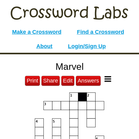
Make a Crossword
Find a Crossword
About
Login/Sign Up
Marvel
Print
Share
Edit
Answers
1
2
3
4
5
6