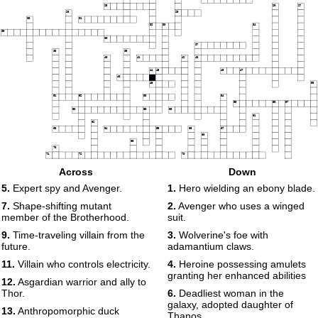
25
26
27
28
29
30
31
32
33
34
35
36
37
38
39
40
41
42
43
44
45
46
47
48
49
50
51
52
53
54
55
56
57
58
59
60
61
62
63
64
65
66
67
68
69
70
71
72
73
Across
Down
74
75
76
5.
Expert spy and Avenger.
1.
Hero wielding an ebony blade.
77
78
7.
Shape-shifting mutant
2.
Avenger who uses a winged
member of the Brotherhood.
suit.
9.
Time-traveling villain from the
3.
Wolverine's foe with
future.
adamantium claws.
11.
Villain who controls electricity.
4.
Heroine possessing amulets
granting her enhanced abilities
12.
Asgardian warrior and ally to
Thor.
6.
Deadliest woman in the
galaxy, adopted daughter of
13.
Anthropomorphic duck
Thanos.