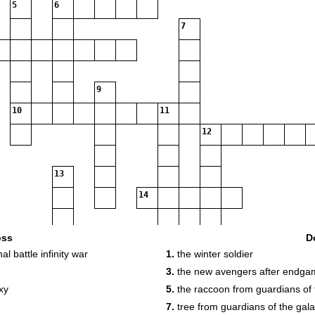
5
6
7
9
10
11
12
13
14
15
oss
D
al battle infinity war
1.
the winter soldier
3.
the new avengers after endga
xy
5.
the raccoon from guardians of 
16
7.
tree from guardians of the gal