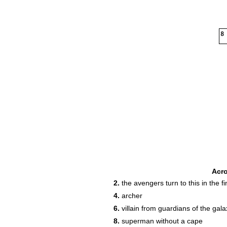
8
Acr
2.
the avengers turn to this in the fin
4.
archer
6.
villain from guardians of the gala
8.
superman without a cape