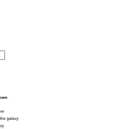
own
me
the galaxy
axy