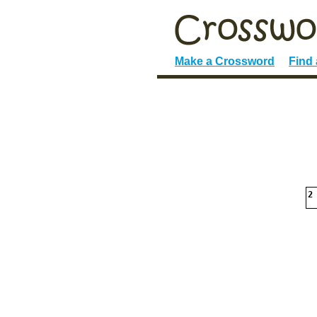
Make a Crossword
Find
2