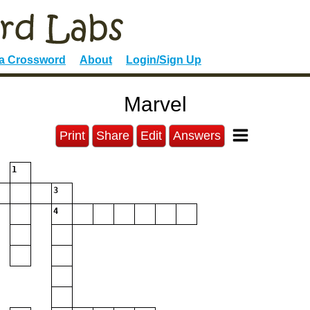
 a Crossword
About
Login/Sign Up
Marvel
Print
Share
Edit
Answers
1
3
4