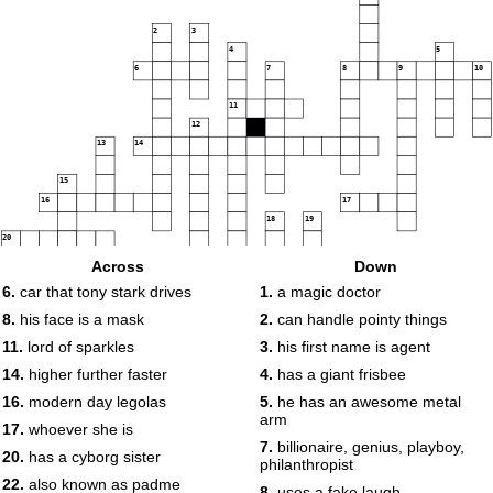
2
3
4
5
6
7
8
9
10
11
12
13
14
15
16
17
18
19
20
21
Across
Down
6.
car that tony stark drives
1.
a magic doctor
22
8.
his face is a mask
2.
can handle pointy things
23
11.
lord of sparkles
3.
his first name is agent
14.
higher further faster
4.
has a giant frisbee
16.
modern day legolas
5.
he has an awesome metal
arm
17.
whoever she is
7.
billionaire, genius, playboy,
20.
has a cyborg sister
philanthropist
22.
also known as padme
8.
uses a fake laugh