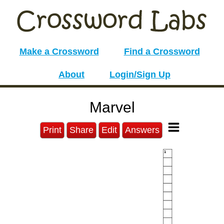
Make a Crossword
Find a Crossword
About
Login/Sign Up
Marvel
Print
Share
Edit
Answers
1