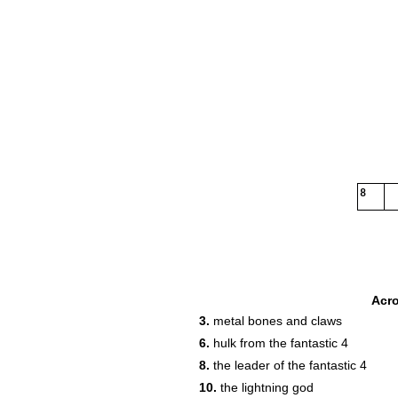
8
Acr
3.
metal bones and claws
6.
hulk from the fantastic 4
8.
the leader of the fantastic 4
10.
the lightning god