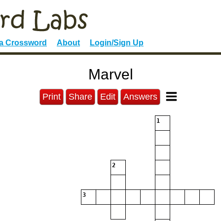
 a Crossword
About
Login/Sign Up
Marvel
Print
Share
Edit
Answers
1
2
3