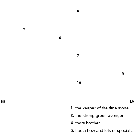
4
5
6
7
9
10
11
oss
D
1.
the keaper of the time stone
2.
the strong green avenger
4.
thors brother
12
5.
has a bow and lots of special 