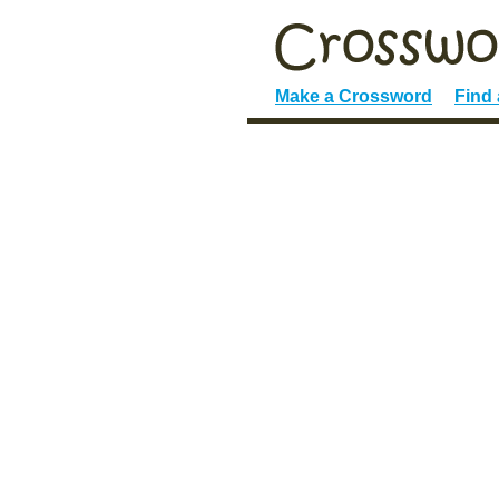
Make a Crossword
Find