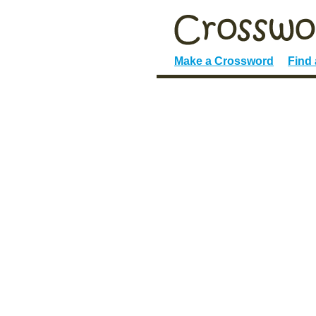
Make a Crossword
Find