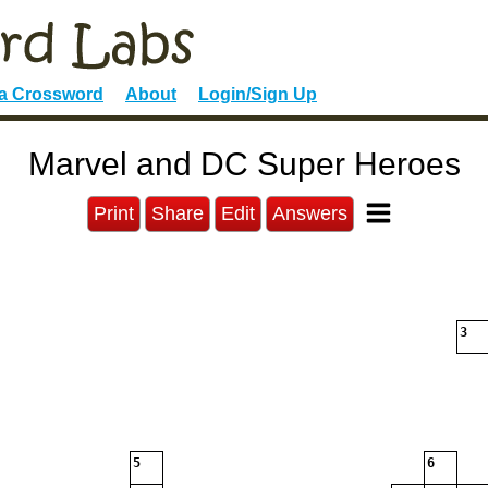
 a Crossword
About
Login/Sign Up
Marvel and DC Super Heroes
Print
Share
Edit
Answers
3
5
6