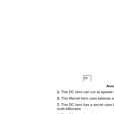
15
16
Acr
1.
This DC hero can run at speeds 
3.
This Marvel hero uses katanas an
7.
This DC hero has a secret cave 
multi billionaire
17
18