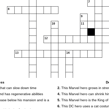
7
8
9
10
11
12
13
14
oss
D
that can slow down time
2.
This Marvel hero grows in stre
d has regenerative abilities
4.
This Marvel hero can shrink him
base below his mansion and is a
5.
This Marvel hero is the King o
19
6.
This DC hero uses a cat cost