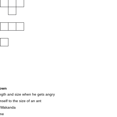
own
ngth and size when he gets angry
self to the size of an ant
f Wakanda
ume