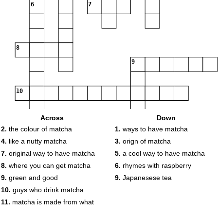
6
7
8
9
10
Across
Down
2.
the colour of matcha
1.
ways to have matcha
11
4.
like a nutty matcha
3.
orign of matcha
7.
original way to have matcha
5.
a cool way to have matcha
8.
where you can get matcha
6.
rhymes with raspberry
9.
green and good
9.
Japanesese tea
10.
guys who drink matcha
11.
matcha is made from what