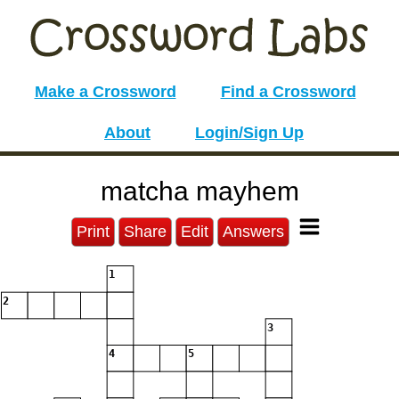
Make a Crossword
Find a Crossword
About
Login/Sign Up
matcha mayhem
Print
Share
Edit
Answers
1
2
3
4
5